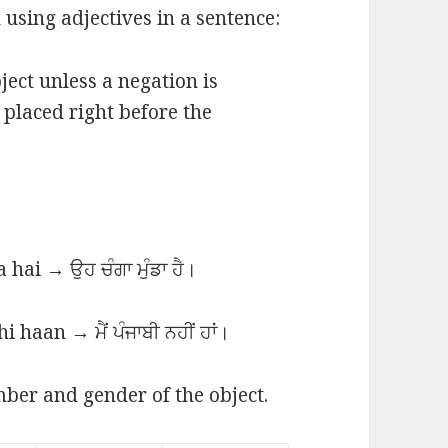
using adjectives in a sentence:
ject unless a negation is
s placed right before the
hai → ਉਹ ਚੰਗਾ ਮੁੰਡਾ ਹੈ।
i haan → ਮੈਂ ਪੰਜਾਬੀ ਨਹੀਂ ਹਾਂ।
ber and gender of the object.