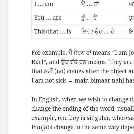
I … am
ਮੈਂ … ਹਾਂ
ਅਸ
You … are
ਤੂੰ … ਹੈਂ
ਤੁ
This/that … is
ਇਹ / ਉਹ … ਹੈ
ਇ
For example, ਮੈਂ ਜੌਹਨ ਹਾਂ means “I am J
Karl”, and ਉਹ ਬੱਚੇ ਹਨ means “they are 
that ਨਹੀਂ (no) comes after the object 
I am not sick → main bimaar nahi haan 
In English, when we wish to change t
change the ending of the word, usually
example, one boy is singular, whereas
Punjabi change in the same way dep