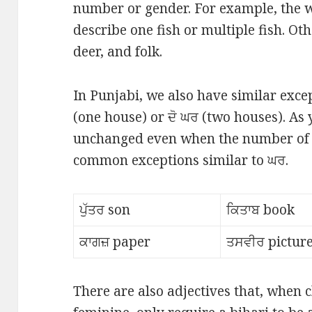
number or gender. For example, the w
describe one fish or multiple fish. Ot
deer, and folk.
In Punjabi, we also have similar exc
(one house) or ਦੋ ਘਰ (two houses). As 
unchanged even when the number of 
common exceptions similar to ਘਰ.
ਪੁੱਤਰ son
ਕਿਤਾਬ book
ਕਾਗਜ਼ paper
ਤਸਵੀਰ pictur
There are also adjectives that, when