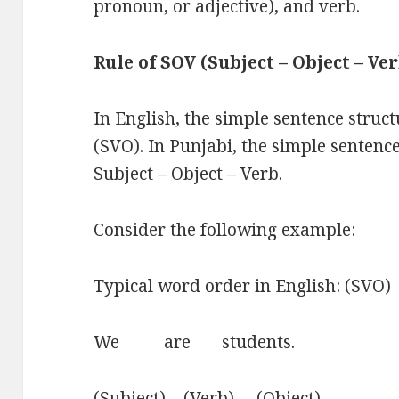
pronoun, or adjective), and verb.
Rule of SOV (Subject – Object – Ve
In English, the simple sentence struct
(SVO). In Punjabi, the simple sentence
Subject – Object – Verb.
Consider the following example:
Typical word order in English: (SVO)
We are students.
(Subject) (Verb) (Object)