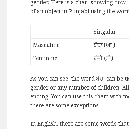
gender. Here is a chart showing how
of an object in Punjabi using the word 
Singular
Masculine
ਬੱਚਾ (ਆ )
Feminine
ਬੱਚੀ (ਈ)
As you can see, the word ਬੱਚਾ can be u
gender or any number of children. All
ending. You can use this chart with 
there are some exceptions.
In English, there are some words tha