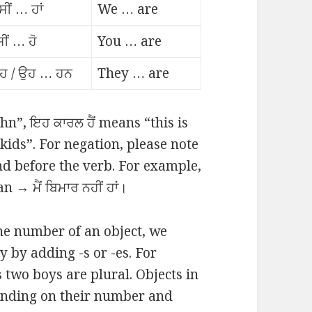
ੀਂ … ਹਾਂ
We … are
ਸੀਂ … ਹੋ
You … are
ਹ / ਉਹ … ਹਨ
They … are
ohn”, ਇਹ ਕਾਰਲ ਹੈਂ means “this is
kids”. For negation, please note
and before the verb. For example,
→ ਮੈਂ ਬਿਮਾਰ ਨਹੀਂ ਹਾਂ।
he number of an object, we
 by adding -s or -es. For
 two boys are plural. Objects in
ending on their number and