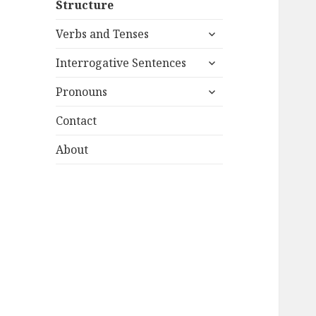
Structure
menu
expand
Verbs and Tenses
child
expand
menu
Interrogative Sentences
child
expand
menu
Pronouns
child
menu
Contact
About