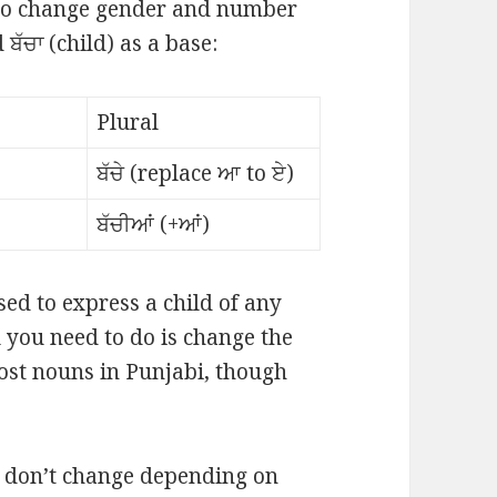
 to change gender and number
ਬੱਚਾ (child) as a base:
Plural
ਬੱਚੇ (replace ਆ to ਏ)
ਬੱਚੀਆਂ (+ਆਂ)
sed to express a child of any
 you need to do is change the
most nouns in Punjabi, though
t don’t change depending on