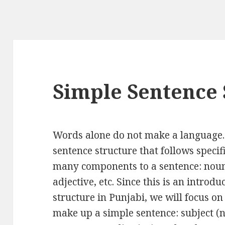
Simple Sentence 
Words alone do not make a language.
sentence structure that follows spec
many components to a sentence: noun,
adjective, etc. Since this is an introd
structure in Punjabi, we will focus o
make up a simple sentence: subject (