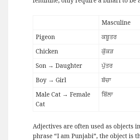
feminine, only require a bihari to be
Masculine
Pigeon
ਕਬੂਤਰ
Chicken
ਕੁੱਕੜ
Son → Daughter
ਪੁੱਤਰ
Boy → Girl
ਬੱਚਾ
Male Cat → Female
ਬਿੱਲਾ
Cat
Adjectives are often used as objects i
phrase “I am Punjabi”, the object is t