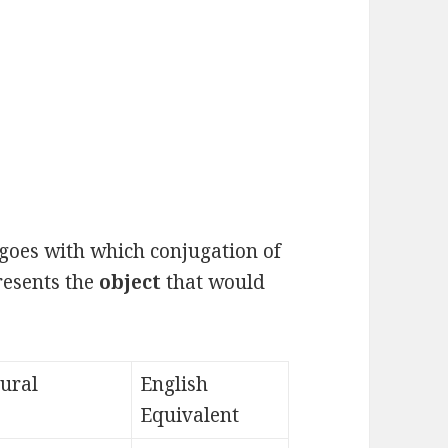
goes with which conjugation of
presents the
object
that would
lural
English
Equivalent