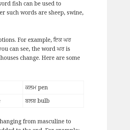
ord fish can be used to
her such words are sheep, swine,
eptions. For example, ਇਕ ਘਰ
you can see, the word ਘਰ is
houses change. Here are some
ਕਲਮ pen
e
ਬਲਬ bulb
 changing from masculine to