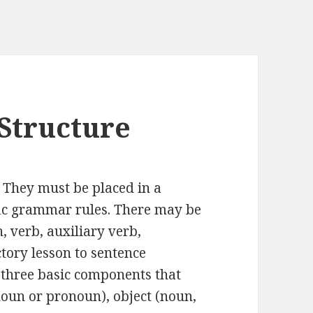
Structure
 They must be placed in a
ific grammar rules. There may be
 verb, auxiliary verb,
uctory lesson to sentence
n three basic components that
noun or pronoun), object (noun,