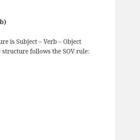
rb)
ure is Subject – Verb – Object
 structure follows the SOV rule: