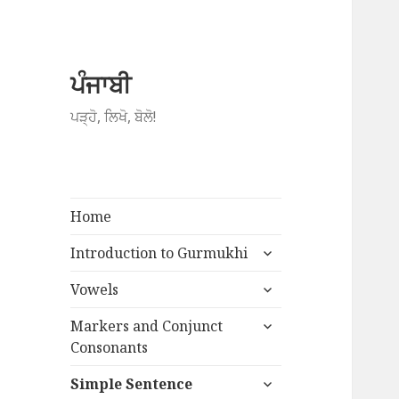
ਪੰਜਾਬੀ
ਪੜ੍ਹੋ, ਲਿਖੋ, ਬੋਲੋ!
Home
expand
Introduction to Gurmukhi
child
expand
menu
Vowels
child
expand
menu
Markers and Conjunct
child
Consonants
menu
expand
Simple Sentence
child