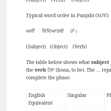
Typical word order in Punjabi (SOV):
ਅਸੀਂ ਵਿਦਿਆਰਥੀ ਹਾਂ।
(Subject) (Object) (Verb)
The table below shows what
subject
the
verb
ਹੋਣਾ (hona, to be). The … re
complete the phase.
English
Singular
P
Equivalent