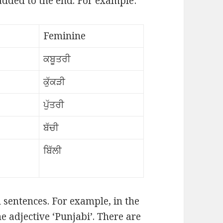
 added to the end. For example:
Feminine
ਕਬੂਤਰੀ
ਕੁੱਕੜੀ
ਪੁੱਤਰੀ
ਬੱਚੀ
ਬਿੱਲੀ
n sentences. For example, in the
he adjective ‘Punjabi’. There are