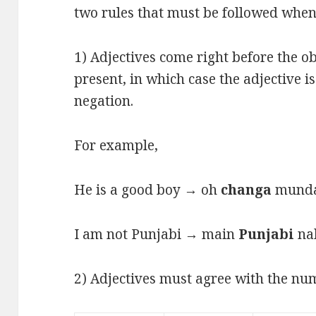
two rules that must be followed when 
1) Adjectives come right before the ob
present, in which case the adjective i
negation.
For example,
He is a good boy → oh
changa
munda 
I am not Punjabi → main
Punjabi
nah
2) Adjectives must agree with the num